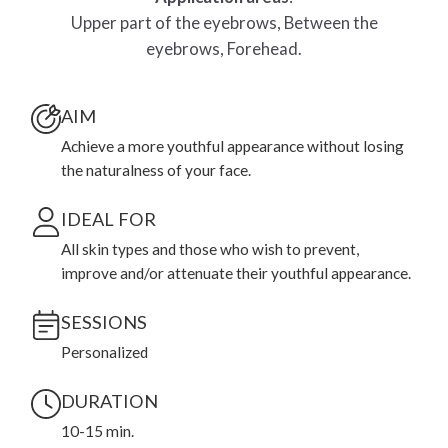
Upper part of the eyebrows, Between the
eyebrows, Forehead.
AIM
Achieve a more youthful appearance without losing
the naturalness of your face.
IDEAL FOR
All skin types and those who wish to prevent,
improve and/or attenuate their youthful appearance.
SESSIONS
Personalized
DURATION
10-15 min.