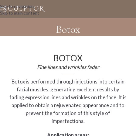
Skip to navigation
Skip to main content
Botox
BOTOX
Fine lines and wrinkles fader
Botox is performed through injections into certain
facial muscles, generating excellent results by
fading expression lines and wrinkles on the face. It is
applied to obtain a rejuvenated appearance and to
prevent the formation of this style of
imperfections.
Application areas
: