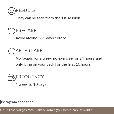
RESULTS
They can be seen from the 1st session.
PRECARE
Avoid alcohol 2-3 days before.
AFTERCARE
No facials for a week, no exercise for 24 hours, and
only lying on your back for the first 10 hours.
FREQUENCY
1 week to 10 days
[instagram-feed feed=4]
C/ Tetelo Vargas #26, Santo Domingo, Dominican Republic